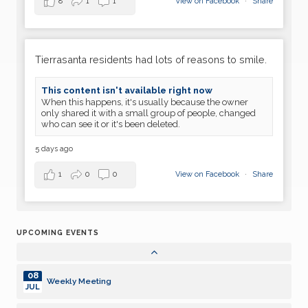
23
8
1
1
View on Facebook
·
Share
Dark
JUN
30
Weekly Meeting
JUN
Tierrasanta residents had lots of reasons to smile.
07
Weekly Meeting
This content isn't available right now
JUL
When this happens, it's usually because the owner
only shared it with a small group of people, changed
14
who can see it or it's been deleted.
Weekly Meeting
JUL
5 days ago
21
Weekly Meeting
JUL
1
0
0
View on Facebook
·
Share
28
Dark
JUL
UPCOMING EVENTS
04
Weekly Meeting
AUG
08
Weekly Meeting
JUL