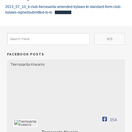
2013_07_10_k-club-tierrasanta-amended-bylaws-ki-standard-form-club-
bylaws-signedsubmitted-to-ki
Download
FACEBOOK POSTS
Tierrasanta Kiwanis
354
Tierrasanta Kiwanis