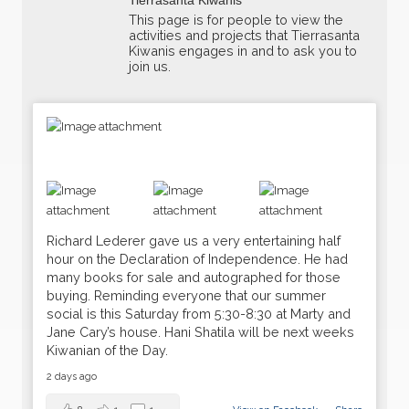
This page is for people to view the
activities and projects that Tierrasanta
Kiwanis engages in and to ask you to
join us.
Richard Lederer gave us a very entertaining half
hour on the Declaration of Independence. He had
many books for sale and autographed for those
buying. Reminding everyone that our summer
social is this Saturday from 5:30-8:30 at Marty and
Jane Cary’s house. Hani Shatila will be next weeks
Kiwanian of the Day.
16
Weekly Meeting
JUN
2 days ago