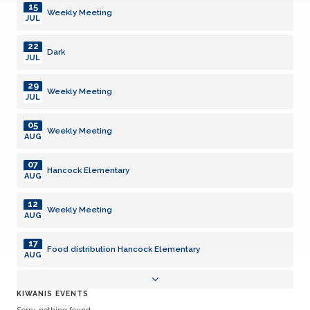
15
Weekly Meeting
JUL
22
Dark
JUL
29
Weekly Meeting
JUL
05
Weekly Meeting
AUG
07
Hancock Elementary
AUG
12
Weekly Meeting
AUG
17
Food distribution Hancock Elementary
AUG
19
Weekly Meeting
KIWANIS EVENTS
AUG
Sorry, nothing found.