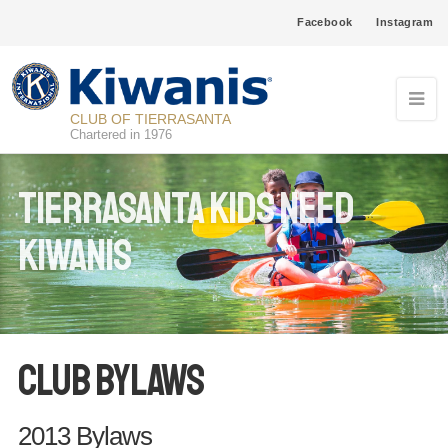
Facebook
Instagram
CLUB OF TIERRASANTA
Chartered in 1976
Tierrasanta Kids Need
Kiwanis
Club Bylaws
2013 Bylaws