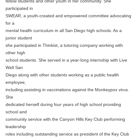
fellow students and other youth in her community. She
participated in
SWEAR, a youth-created and empowered committee advocating
for a
mental health curriculum in all San Diego high schools. As a
junior student
she participated in Thinkist, a tutoring company working with
other high
school students. She served in a year-long internship with Live
Well San
Diego along with other students working as a public health
employee,
including assisting in vaccinations against the Monkeypox virus.
She
dedicated herself during four years of high school providing
school and
community service with the Canyon Hills Key Club performing
leadership
roles including outstanding service as president of the Key Club