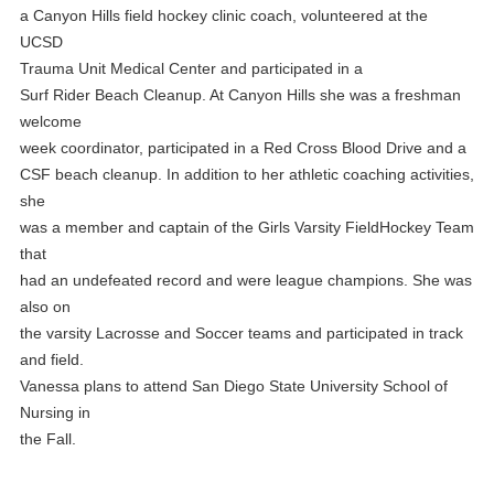
a Canyon Hills field hockey clinic coach, volunteered at the
UCSD
Trauma Unit Medical Center and participated in a
Surf Rider Beach Cleanup. At Canyon Hills she was a freshman
welcome
week coordinator, participated in a Red Cross Blood Drive and a
CSF beach cleanup. In addition to her athletic coaching activities,
she
was a member and captain of the Girls Varsity FieldHockey Team
that
had an undefeated record and were league champions. She was
also on
the varsity Lacrosse and Soccer teams and participated in track
and field.
Vanessa plans to attend San Diego State University School of
Nursing in
the Fall.