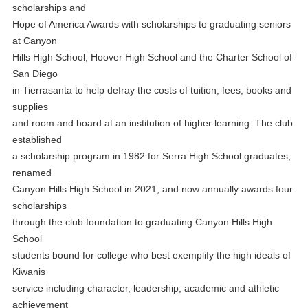
scholarships and
Hope of America Awards with scholarships to graduating seniors
at Canyon
Hills High School, Hoover High School and the Charter School of
San Diego
in Tierrasanta to help defray the costs of tuition, fees, books and
supplies
and room and board at an institution of higher learning. The club
established
a scholarship program in 1982 for Serra High School graduates,
renamed
Canyon Hills High School in 2021, and now annually awards four
scholarships
through the club foundation to graduating Canyon Hills High
School
students bound for college who best exemplify the high ideals of
Kiwanis
service including character, leadership, academic and athletic
achievement