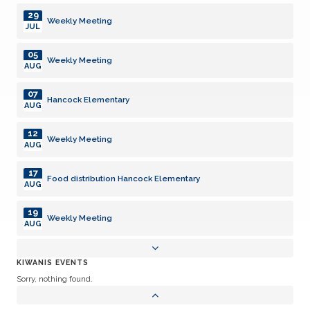
29
Weekly Meeting
JUL
05
Weekly Meeting
AUG
07
Hancock Elementary
AUG
12
Weekly Meeting
AUG
17
Food distribution Hancock Elementary
AUG
19
Weekly Meeting
AUG
26
Dark
KIWANIS EVENTS
AUG
Sorry, nothing found.
26
Hancock Food Distribution
AUG