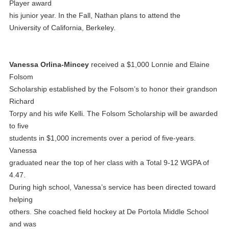
Player award
his junior year. In the Fall, Nathan plans to attend the
University of California, Berkeley.
Vanessa Orlina-Mincey
received a $1,000 Lonnie and Elaine
Folsom
Scholarship established by the Folsom’s to honor their grandson
Richard
Torpy and his wife Kelli. The Folsom Scholarship will be awarded
to five
students in $1,000 increments over a period of five-years.
Vanessa
graduated near the top of her class with a Total 9-12 WGPA of
4.47.
During high school, Vanessa’s service has been directed toward
helping
others. She coached field hockey at De Portola Middle School
and was