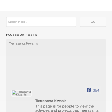
FACEBOOK POSTS
Tierrasanta Kiwanis
354
Tierrasanta Kiwanis
This page is for people to view the
activities and projects that Tierrasanta