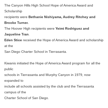
The Canyon Hills High School Hope of America Award and
Scholarship
recipients were
Bethanie Nishiyama, Audrey Ritchey and
Brooke Turner.
The Hoover High recipients were
Yeimi Rodriguez and
Jaqueline Tran
.
Eden Stice
received the Hope of America Award and scholarship
at the
San Diego Charter School in Tierrasanta.
Kiwanis initiated the Hope of America Award program for all the
public
schools in Tierrasanta and Murphy Canyon in 1979, now
expanded to
include all schools assisted by the club and the Tierrasanta
campus of the
Charter School of San Diego.