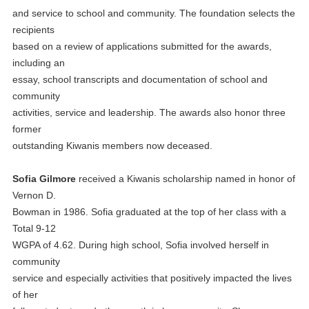
and service to school and community. The foundation selects the
recipients
based on a review of applications submitted for the awards,
including an
essay, school transcripts and documentation of school and
community
activities, service and leadership. The awards also honor three
former
outstanding Kiwanis members now deceased.
Sofia Gilmore
received a Kiwanis scholarship named in honor of
Vernon D.
Bowman in 1986. Sofia graduated at the top of her class with a
Total 9-12
WGPA of 4.62. During high school, Sofia involved herself in
community
service and especially activities that positively impacted the lives
of her