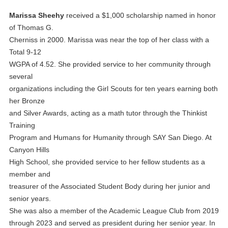
Marissa Sheehy
received a $1,000 scholarship named in honor
of Thomas G.
Cherniss in 2000. Marissa was near the top of her class with a
Total 9-12
WGPA of 4.52. She provided service to her community through
several
organizations including the Girl Scouts for ten years earning both
her Bronze
and Silver Awards, acting as a math tutor through the Thinkist
Training
Program and Humans for Humanity through SAY San Diego. At
Canyon Hills
High School, she provided service to her fellow students as a
member and
treasurer of the Associated Student Body during her junior and
senior years.
She was also a member of the Academic League Club from 2019
through 2023 and served as president during her senior year. In