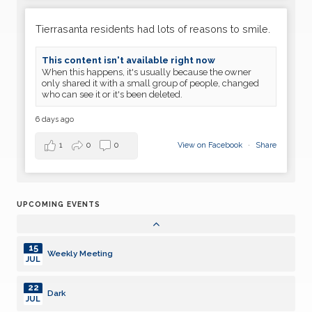
30
Weekly Meeting
JUN
Tierrasanta residents had lots of reasons to smile.
07
Weekly Meeting
This content isn't available right now
JUL
When this happens, it's usually because the owner
only shared it with a small group of people, changed
14
who can see it or it's been deleted.
Weekly Meeting
JUL
6 days ago
21
Weekly Meeting
JUL
1
0
0
View on Facebook
·
Share
28
Dark
JUL
UPCOMING EVENTS
04
Weekly Meeting
AUG
15
Weekly Meeting
JUL
22
Dark
JUL