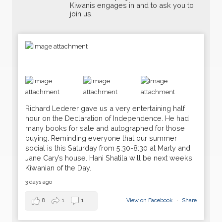
Kiwanis engages in and to ask you to
join us.
Richard Lederer gave us a very entertaining half
hour on the Declaration of Independence. He had
many books for sale and autographed for those
buying. Reminding everyone that our summer
social is this Saturday from 5:30-8:30 at Marty and
Jane Cary’s house. Hani Shatila will be next weeks
Kiwanian of the Day.
16
Weekly Meeting
JUN
3 days ago
23
8
1
1
View on Facebook
·
Share
Dark
JUN