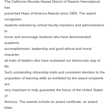
The California-Nevada-Hawaii District of Kiwanis International
has
presented Hope of America Awards since 1984. The award
recognizes
students selected by school faculty members and administrators
to
honor and encourage students who have demonstrated
academic
accomplishment, leadership and good ethical and moral
character,
all traits of leaders who have sustained our democratic way of
life.
Such outstanding citizenship traits and consistent devotion to the
acquisition of learning skills as exhibited by the award recipients
are
very important to help guarantee the future of the United States
of
America. The awards include an award certificate, an award
letter,