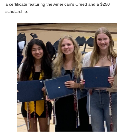
a certificate featuring the American’s Creed and a $250
scholarship.