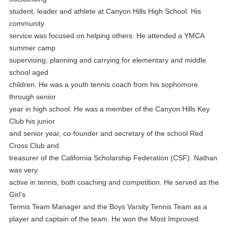
student, leader and athlete at Canyon Hills High School. His
community
service was focused on helping others. He attended a YMCA
summer camp
supervising, planning and carrying for elementary and middle
school aged
children. He was a youth tennis coach from his sophomore
through senior
year in high school. He was a member of the Canyon Hills Key
Club his junior
and senior year, co-founder and secretary of the school Red
Cross Club and
treasurer of the California Scholarship Federation (CSF). Nathan
was very
active in tennis, both coaching and competition. He served as the
Girl’s
Tennis Team Manager and the Boys Varsity Tennis Team as a
player and captain of the team. He won the Most Improved