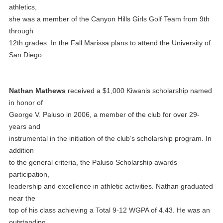
athletics,
she was a member of the Canyon Hills Girls Golf Team from 9th
through
12th grades. In the Fall Marissa plans to attend the University of
San Diego.
Nathan Mathews
received a $1,000 Kiwanis scholarship named
in honor of
George V. Paluso in 2006, a member of the club for over 29-
years and
instrumental in the initiation of the club’s scholarship program. In
addition
to the general criteria, the Paluso Scholarship awards
participation,
leadership and excellence in athletic activities. Nathan graduated
near the
top of his class achieving a Total 9-12 WGPA of 4.43. He was an
outstanding