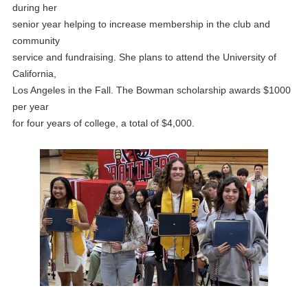
during her
senior year helping to increase membership in the club and
community
service and fundraising. She plans to attend the University of
California,
Los Angeles in the Fall. The Bowman scholarship awards $1000
per year
for four years of college, a total of $4,000.