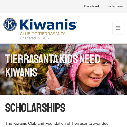
Facebook
Instagram
CLUB OF TIERRASANTA
Chartered in 1976
Tierrasanta Kids Need
Kiwanis
Scholarships
The Kiwanis Club and Foundation of Tierrasanta awarded